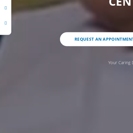
CEN
REQUEST AN APPOINTMEN
Your Caring 