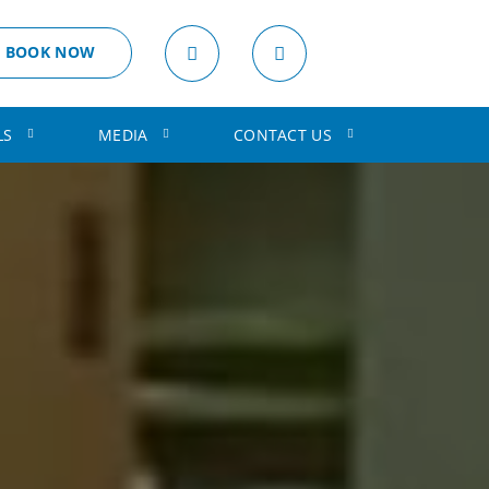
BOOK NOW
LS
MEDIA
CONTACT US