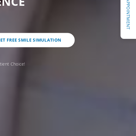
REQUEST AN APPOINTMENT
ENCE
ET FREE SMILE SIMULATION
tient Choice!