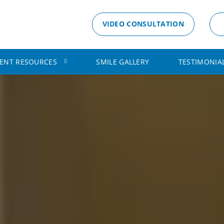
VIDEO CONSULTATION
IENT RESOURCES
SMILE GALLERY
TESTIMONIA