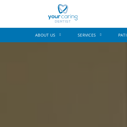
ABOUT US
SERVICES
PAT