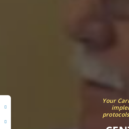
Your Car
implem
protocols