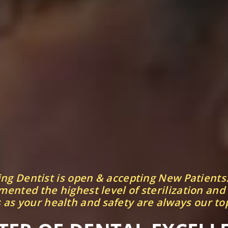
ing Dentist is open & accepting New Patients
ented the highest level of sterilization and
 as your health and safety are always our top