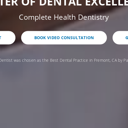
TER OF DENTAL EXCELL
Complete Health Dentistry
T
BOOK VIDEO CONSULTATION
G
Dentist was chosen as the Best Dental Practice in Fremont, CA by Pa