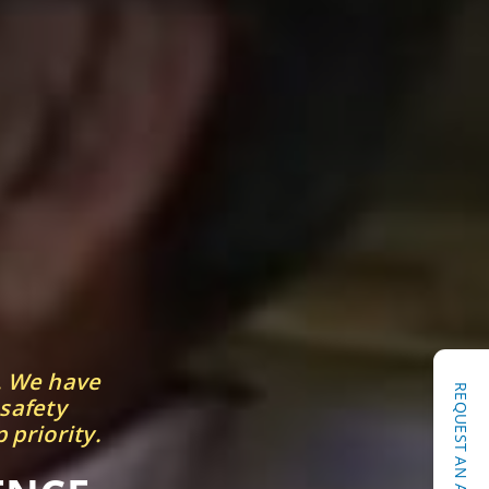
. We have
 safety
 priority.