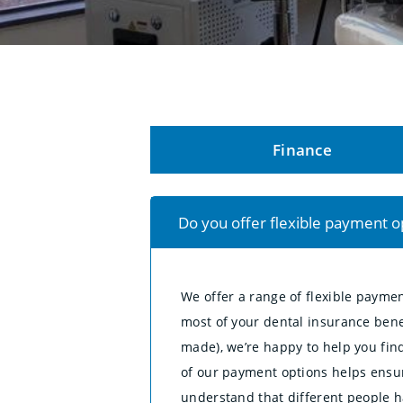
Finance
Do you offer flexible payment o
We offer a range of flexible payme
most of your dental insurance bene
made), we’re happy to help you find
of our payment options helps ensur
understand that different people ha