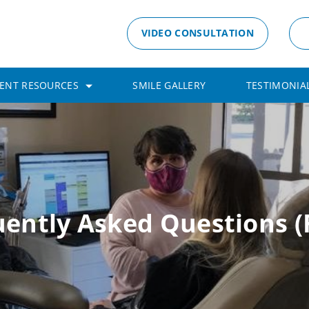
VIDEO CONSULTATION
IENT RESOURCES
SMILE GALLERY
TESTIMONIA
uently Asked Questions (