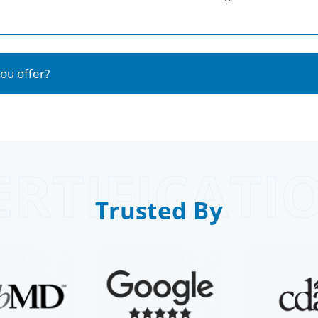
ou offer?
ERTIFICATI
Trusted By