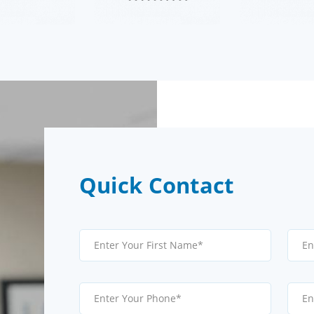
Quick Contact