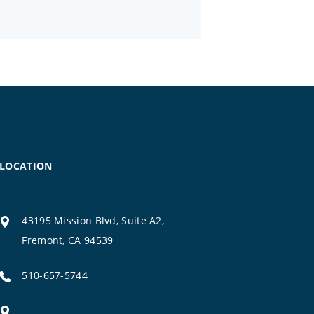
LOCATION
43195 Mission Blvd, Suite A2,
Fremont, CA 94539
510-657-5744