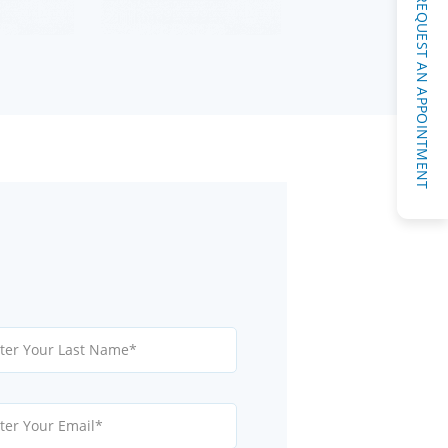
REQUEST AN APPOINTMENT