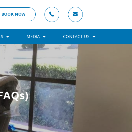
BOOK NOW
LS
MEDIA
CONTACT US
FAQs)