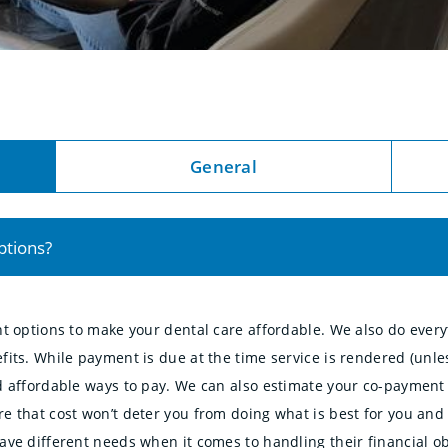
General
ptions?
nt options to make your dental care affordable. We also do ever
fits. While payment is due at the time service is rendered (un
 affordable ways to pay. We can also estimate your co-payment t
e that cost won’t deter you from doing what is best for you and 
ve different needs when it comes to handling their financial ob