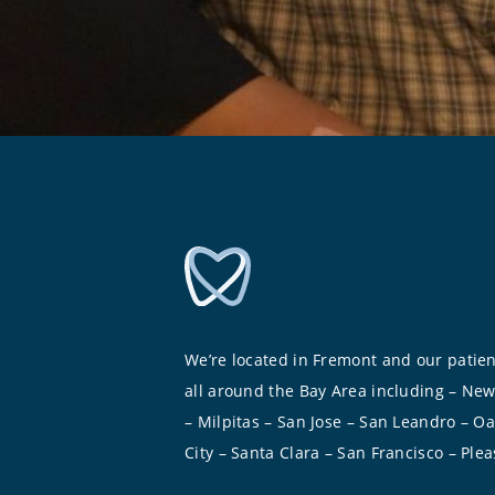
We’re located in Fremont and our patie
all around the Bay Area including – Ne
– Milpitas – San Jose – San Leandro – O
City – Santa Clara – San Francisco – Ple