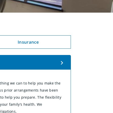
Insurance
ything we can to help you make the
less prior arrangements have been
o help you prepare. The flexibility
your family’s health. We
ligations.