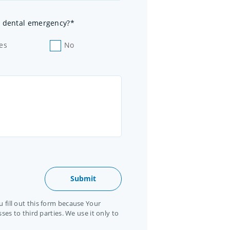
 a dental emergency?*
es
No
 fill out this form because Your
ses to third parties. We use it only to