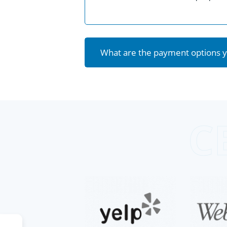
What are the payment options y
C