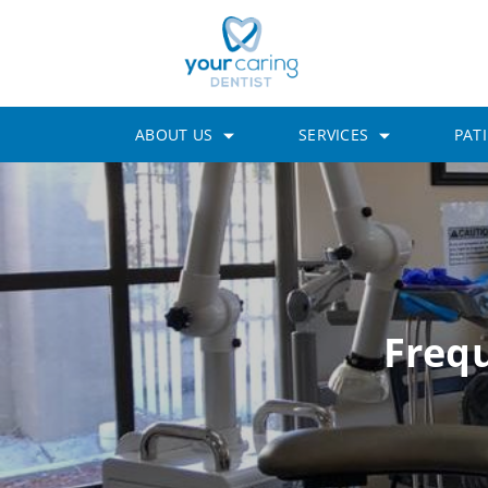
ABOUT US
SERVICES
PAT
Freq