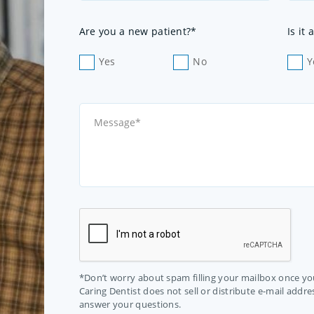
Are you a new patient?*
Is it
Yes
No
Y
*Don’t worry about spam filling your mailbox once you
Caring Dentist does not sell or distribute e-mail addres
answer your questions.