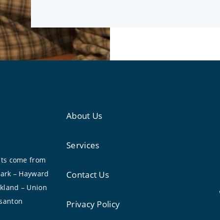
About Us
Services
nts come from
wark – Hayward
Contact Us
akland – Union
asanton
Privacy Policy