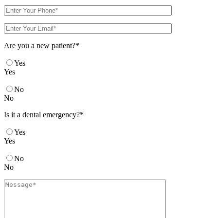
Are you a new patient?*
Yes
Yes
No
No
Is it a dental emergency?*
Yes
Yes
No
No