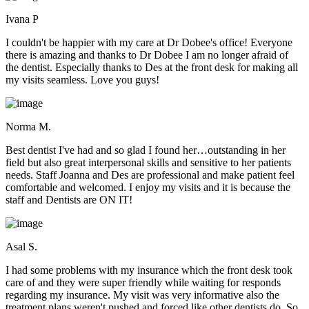
Ivana P
I couldn't be happier with my care at Dr Dobee's office! Everyone
there is amazing and thanks to Dr Dobee I am no longer afraid of
the dentist. Especially thanks to Des at the front desk for making all
my visits seamless. Love you guys!
Norma M.
Best dentist I've had and so glad I found her…outstanding in her
field but also great interpersonal skills and sensitive to her patients
needs. Staff Joanna and Des are professional and make patient feel
comfortable and welcomed. I enjoy my visits and it is because the
staff and Dentists are ON IT!
Asal S.
I had some problems with my insurance which the front desk took
care of and they were super friendly while waiting for responds
regarding my insurance. My visit was very informative also the
treatment plans weren't pushed and forced like other dentists do. So