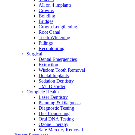
All on 4 implants
Crowns
Bonding
Bridges
Crown Lengthening
Root Canal
Teeth Whitening
Fillings
Recontouring
Surgical
Dental Emergencies
Extraction
Wisdom Tooth Removal
Dental Implants
Sedation Dentistry
TMJ Disorder
Complete Health
Laser Dentistry
Planning & Diagnosis
Diagnostic Testing
Diet Counseling
Oral DNA Testing
Ozone Therapy
Safe Mercury Removal