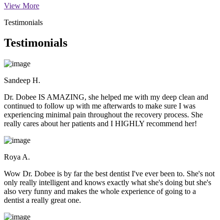
View More
Testimonials
Testimonials
Sandeep H.
Dr. Dobee IS AMAZING, she helped me with my deep clean and
continued to follow up with me afterwards to make sure I was
experiencing minimal pain throughout the recovery process. She
really cares about her patients and I HIGHLY recommend her!
Roya A.
Wow Dr. Dobee is by far the best dentist I've ever been to. She's not
only really intelligent and knows exactly what she's doing but she's
also very funny and makes the whole experience of going to a
dentist a really great one.