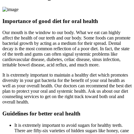
Importance of good diet for oral health
Our mouth is the window to our body. What we eat can highly
affect the health of our teeth and our body. Some foods can promote
bacterial growth by acting as a medium for their spread. Dental
decay is the most common reflection of a poor diet. In fact, the state
of the teeth and gums can often signal systemic problems like
cardiovascular disease, diabetes, celiac disease, sinus infection,
irritable bowel disease, acid reflux, and much more.
It is extremely important to maintain a healthy diet which promotes
diversity in your gut bacteria for the benefit of your oral health as
well as your overall health. Our doctors can recommend the best diet
plan to protect your oral and systemic health. Ask us about our diet
counseling services to get on the right track toward both oral and
overall health.
Guidelines for better oral health
It is extremely important to avoid sugars for healthy teeth.
There are fifty-six varieties of hidden sugars like honey, cane