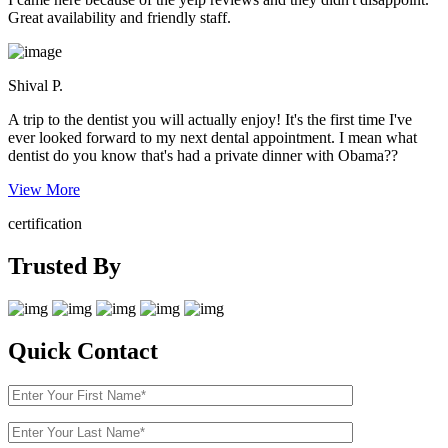
Great availability and friendly staff.
Shival P.
A trip to the dentist you will actually enjoy! It's the first time I've
ever looked forward to my next dental appointment. I mean what
dentist do you know that's had a private dinner with Obama??
View More
certification
Trusted By
Quick Contact