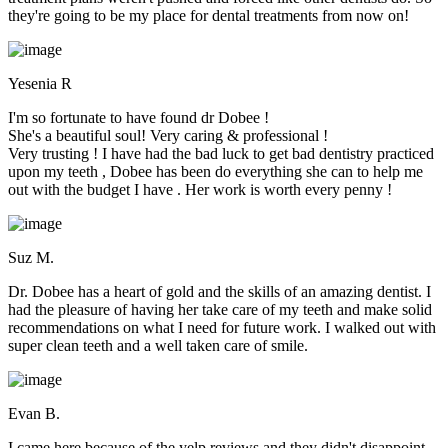
they're going to be my place for dental treatments from now on!
Yesenia R
I'm so fortunate to have found dr Dobee !
She's a beautiful soul! Very caring & professional !
Very trusting ! I have had the bad luck to get bad dentistry practiced
upon my teeth , Dobee has been do everything she can to help me
out with the budget I have . Her work is worth every penny !
Suz M.
Dr. Dobee has a heart of gold and the skills of an amazing dentist. I
had the pleasure of having her take care of my teeth and make solid
recommendations on what I need for future work. I walked out with
super clean teeth and a well taken care of smile.
Evan B.
I came here because of the yelp reviews and they didn't disappoint.