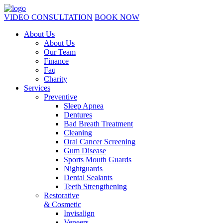
VIDEO CONSULTATION
BOOK NOW
About Us
About Us
Our Team
Finance
Faq
Charity
Services
Preventive
Sleep Apnea
Dentures
Bad Breath Treatment
Cleaning
Oral Cancer Screening
Gum Disease
Sports Mouth Guards
Nightguards
Dental Sealants
Teeth Strengthening
Restorative
& Cosmetic
Invisalign
Veneers