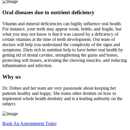
Oral diseases due to nutrient deficiency
Vitamin and mineral deficiencies can highly influence oral health.
For instance, your teeth may appear weak, brittle, and fragile, but
what you may not know is that it was caused by a deficiency of
certain vitamins at the time of teeth development. Our team of
doctors will help you understand the complexity of the signs and
symptoms. Diets rich in nutrition help to have better oral health by
getting rid of dental cavities, strengthening the gums and bones,
protecting soft tissues, activating the chewing muscles, and reducing
inflammation and infection.
Why us
Dr. Dobee and her team are very passionate about keeping her
patients healthy and happy. She trains other dentists on how to
implement whole health dentistry and is a leading authority on the
subject.
Book An Appointment Today