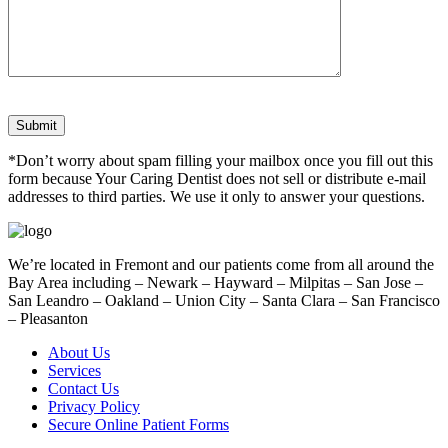
*Don’t worry about spam filling your mailbox once you fill out this
form because Your Caring Dentist does not sell or distribute e-mail
addresses to third parties. We use it only to answer your questions.
We’re located in Fremont and our patients come from all around the
Bay Area including – Newark – Hayward – Milpitas – San Jose –
San Leandro – Oakland – Union City – Santa Clara – San Francisco
– Pleasanton
About Us
Services
Contact Us
Privacy Policy
Secure Online Patient Forms