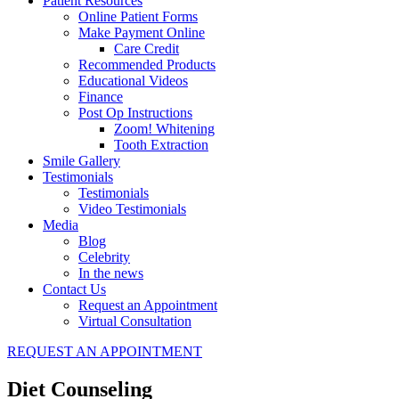
Patient Resources
Online Patient Forms
Make Payment Online
Care Credit
Recommended Products
Educational Videos
Finance
Post Op Instructions
Zoom! Whitening
Tooth Extraction
Smile Gallery
Testimonials
Testimonials
Video Testimonials
Media
Blog
Celebrity
In the news
Contact Us
Request an Appointment
Virtual Consultation
REQUEST AN APPOINTMENT
Diet Counseling