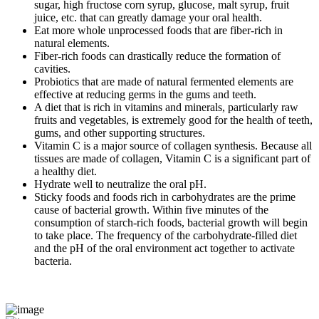
sugar, high fructose corn syrup, glucose, malt syrup, fruit
juice, etc. that can greatly damage your oral health.
Eat more whole unprocessed foods that are fiber-rich in
natural elements.
Fiber-rich foods can drastically reduce the formation of
cavities.
Probiotics that are made of natural fermented elements are
effective at reducing germs in the gums and teeth.
A diet that is rich in vitamins and minerals, particularly raw
fruits and vegetables, is extremely good for the health of teeth,
gums, and other supporting structures.
Vitamin C is a major source of collagen synthesis. Because all
tissues are made of collagen, Vitamin C is a significant part of
a healthy diet.
Hydrate well to neutralize the oral pH.
Sticky foods and foods rich in carbohydrates are the prime
cause of bacterial growth. Within five minutes of the
consumption of starch-rich foods, bacterial growth will begin
to take place. The frequency of the carbohydrate-filled diet
and the pH of the oral environment act together to activate
bacteria.