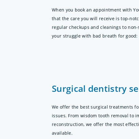
When you book an appointment with You
that the care you will receive is top-no
regular checkups and cleanings to non-
your struggle with bad breath for good:
Surgical dentistry se
We offer the best surgical treatments fo
issues. From wisdom tooth removal to i
reconstruction, we offer the most effec
available.