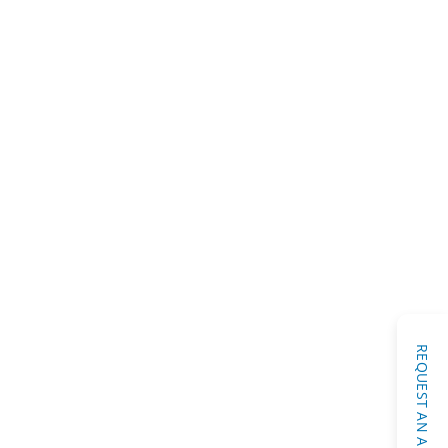
Diagnostic Testing
afe Mercury Removal
REQUEST AN APPOINTMENT