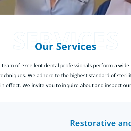
SERVICES
Our Services
r team of excellent dental professionals perform a wide
echniques. We adhere to the highest standard of sterilit
in effect. We invite you to inquire about and inspect our
Restorative an