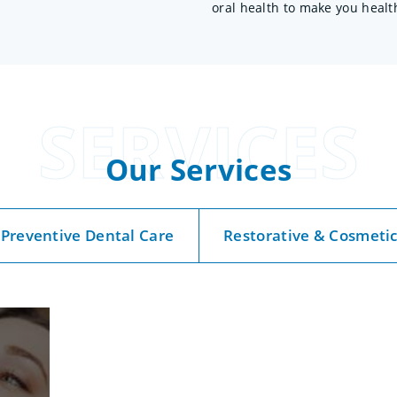
oral health to make you healt
SERVICES
Our Services
Preventive Dental Care
Restorative & Cosmeti