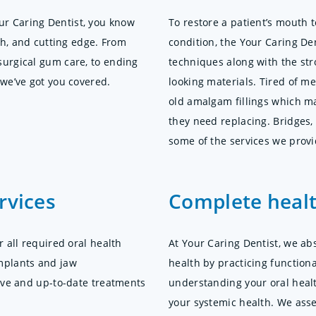
r Caring Dentist, you know
To restore a patient’s mouth t
tch, and cutting edge. From
condition, the Your Caring Den
surgical gum care, to ending
techniques along with the stro
 we’ve got you covered.
looking materials. Tired of m
old amalgam fillings which m
they need replacing. Bridges,
some of the services we provi
rvices
Complete healt
r all required oral health
At Your Caring Dentist, we ab
mplants and jaw
health by practicing functional
tive and up-to-date treatments
understanding your oral heal
your systemic health. We asse