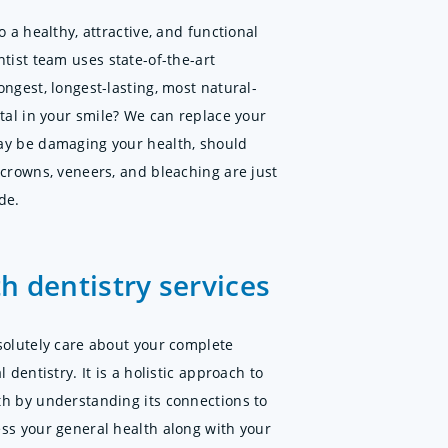
o a healthy, attractive, and functional
tist team uses state-of-the-art
ngest, longest-lasting, most natural-
etal in your smile? We can replace your
ay be damaging your health, should
 crowns, veneers, and bleaching are just
de.
h dentistry services
solutely care about your complete
 dentistry. It is a holistic approach to
th by understanding its connections to
ss your general health along with your