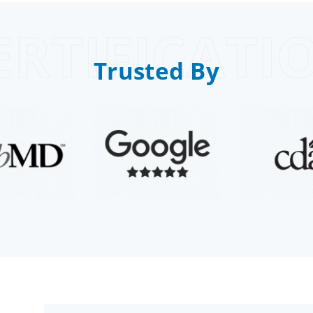
ERTIFICATI
Trusted By