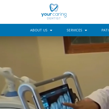
ABOUT US
SERVICES
PAT