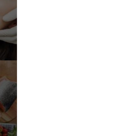
Planning And Diagnosis
Oral DNA Testing
S