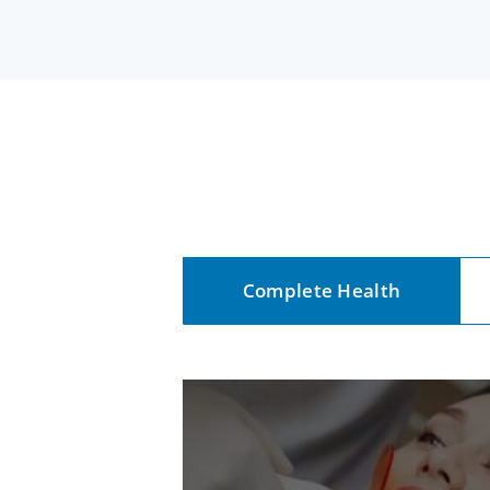
Complete Health