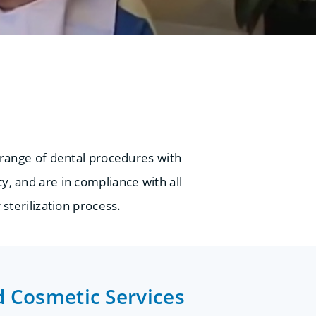
 range of dental procedures with
y, and are in compliance with all
 sterilization process.
d Cosmetic Services