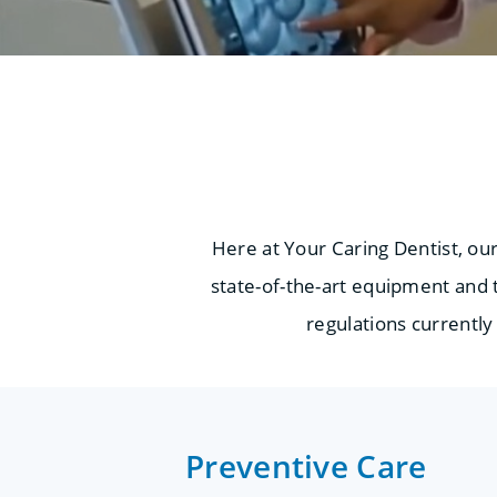
Here at Your Caring Dentist, ou
state-of-the-art equipment and t
regulations currently 
Preventive Care