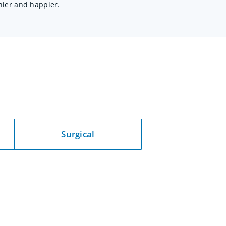
hier and happier.
c
Surgical