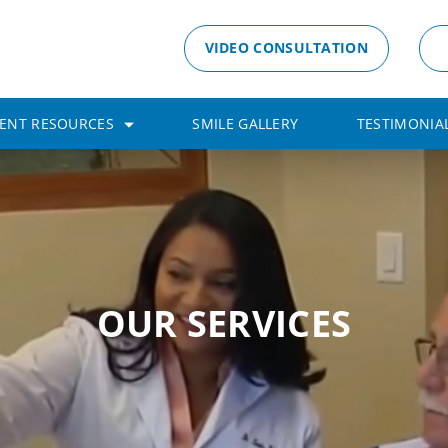
VIDEO CONSULTATION
IENT RESOURCES
SMILE GALLERY
TESTIMONIA
OUR SERVICES