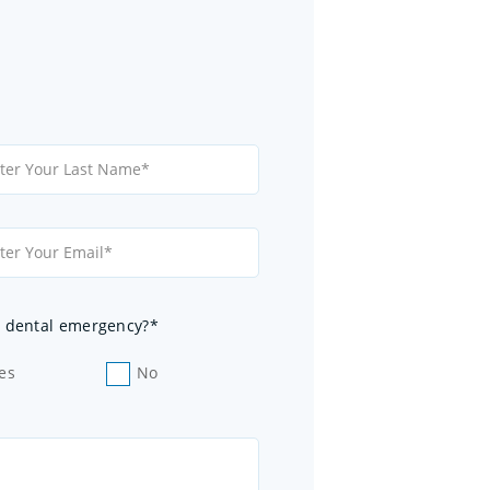
 a dental emergency?*
es
No