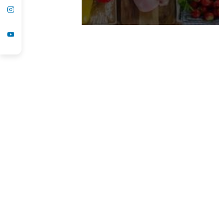
Ozone Therapy