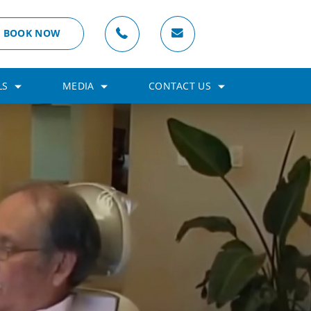
BOOK NOW
LS
MEDIA
CONTACT US