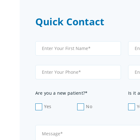
Quick Contact
Are you a new patient?*
Is it
Yes
No
Y