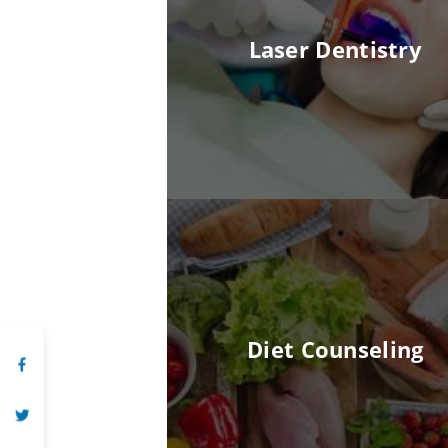
Laser Dentistry
Diet Counseling