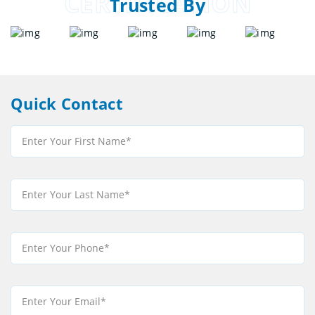
CERTIFICATION
Trusted By
Quick Contact