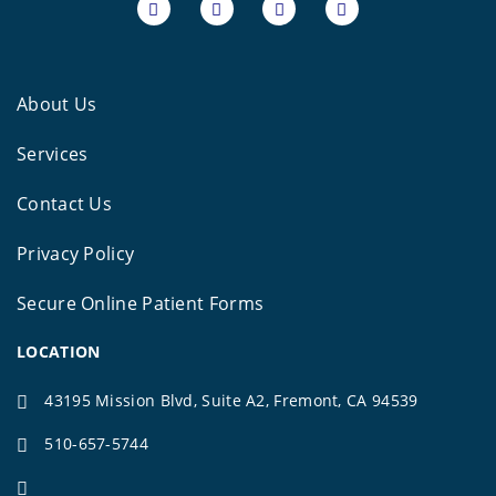
About Us
Services
Contact Us
Privacy Policy
Secure Online Patient Forms
LOCATION
43195 Mission Blvd, Suite A2, Fremont, CA 94539
510-657-5744