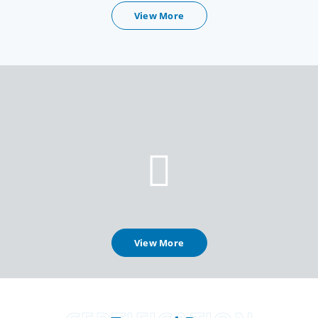
View More
View More