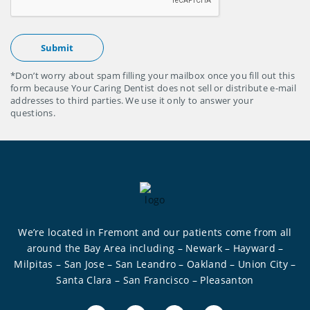
*Don’t worry about spam filling your mailbox once you fill out this
form because Your Caring Dentist does not sell or distribute e-mail
addresses to third parties. We use it only to answer your
questions.
We’re located in Fremont and our patients come from all
around the Bay Area including – Newark – Hayward –
Milpitas – San Jose – San Leandro – Oakland – Union City –
Santa Clara – San Francisco – Pleasanton