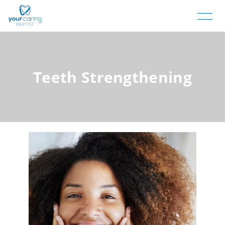
Teeth Strengthening