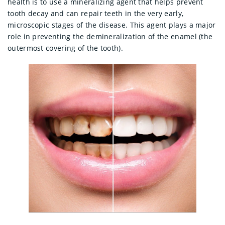
health is to use a mineralizing agent that helps prevent
tooth decay and can repair teeth in the very early,
microscopic stages of the disease. This agent plays a major
role in preventing the demineralization of the enamel (the
outermost covering of the tooth).