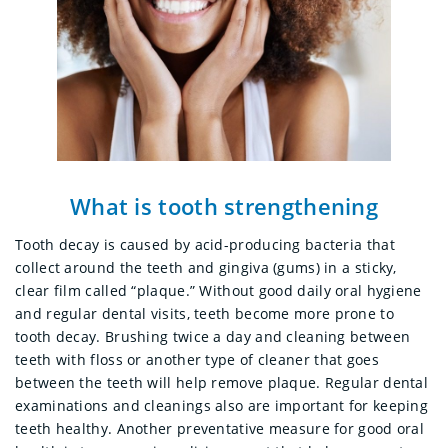
What is tooth strengthening
Tooth decay is caused by acid-producing bacteria that
collect around the teeth and gingiva (gums) in a sticky,
clear film called “plaque.” Without good daily oral hygiene
and regular dental visits, teeth become more prone to
tooth decay. Brushing twice a day and cleaning between
teeth with floss or another type of cleaner that goes
between the teeth will help remove plaque. Regular dental
examinations and cleanings also are important for keeping
teeth healthy. Another preventative measure for good oral