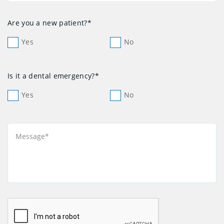
Are you a new patient?*
Yes
No
Is it a dental emergency?*
Yes
No