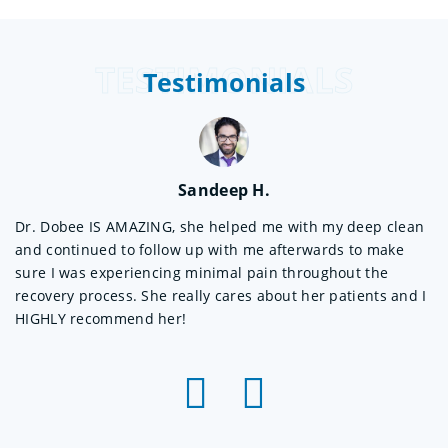
TESTIMONIALS
Testimonials
Sandeep H.
Dr. Dobee IS AMAZING, she helped me with my deep clean
Wo
and continued to follow up with me afterwards to make
Sh
 a
sure I was experiencing minimal pain throughout the
sh
recovery process. She really cares about her patients and I
ex
HIGHLY recommend her!