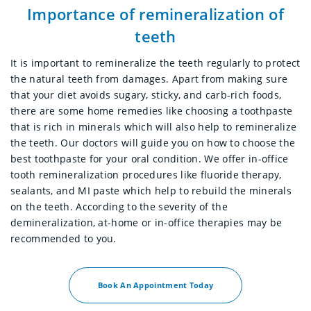
Importance of remineralization of
teeth
It is important to remineralize the teeth regularly to protect
the natural teeth from damages. Apart from making sure
that your diet avoids sugary, sticky, and carb-rich foods,
there are some home remedies like choosing a toothpaste
that is rich in minerals which will also help to remineralize
the teeth. Our doctors will guide you on how to choose the
best toothpaste for your oral condition. We offer in-office
tooth remineralization procedures like fluoride therapy,
sealants, and MI paste which help to rebuild the minerals
on the teeth. According to the severity of the
demineralization, at-home or in-office therapies may be
recommended to you.
Book An Appointment Today