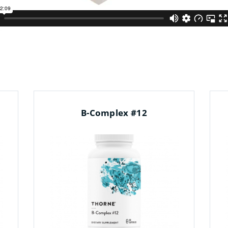
B-Complex #12