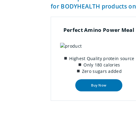
for BODYHEALTH products on
Perfect Amino Power Meal
Highest Quality protein source
Only 180 calories
Zero sugars added
Buy Now