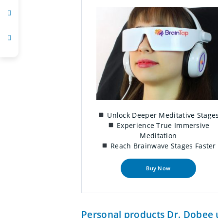
Unlock Deeper Meditative Stage
Experience True Immersive
Meditation
Reach Brainwave Stages Faster
Buy Now
Personal products Dr. Dobee u