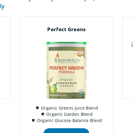
ly
Perfect Greens
Organic Greens Juice Blend
Organic Garden Blend
Organic Glucose Balance Blend