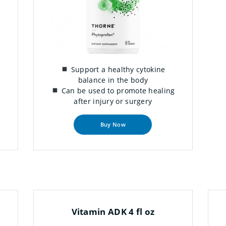
Support a healthy cytokine
balance in the body
Can be used to promote healing
after injury or surgery
Buy Now
Vitamin ADK 4 fl oz