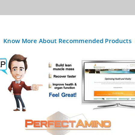
Know More About Recommended Products