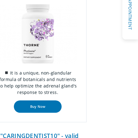
REQUEST AN APPOINTMENT
It is a unique, non-glandular
formula of botanicals and nutrients
to help optimize the adrenal gland's
response to stress.
Buy Now
e "CARINGDENTIST10" - valid