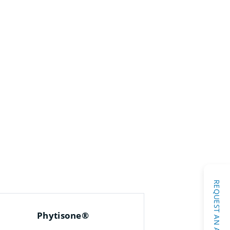
Phytisone®