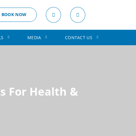
BOOK NOW
LS
MEDIA
CONTACT US
s For Health &