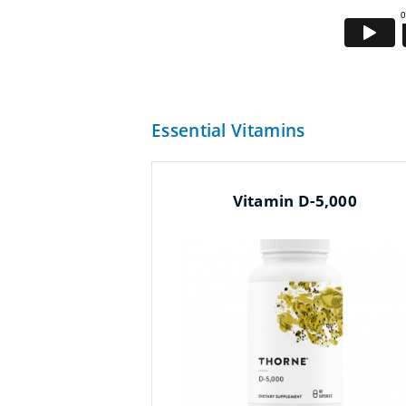
Essential Vitamins
Vitamin D-5,000