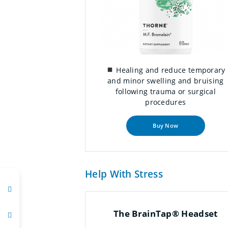
Healing and reduce temporary
and minor swelling and bruising
following trauma or surgical
procedures
Buy Now
Help With Stress
The BrainTap® Headset