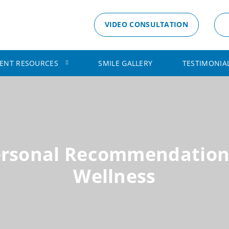
VIDEO CONSULTATION
IENT RESOURCES
SMILE GALLERY
TESTIMONIA
ersonal Recommendation
Wellness