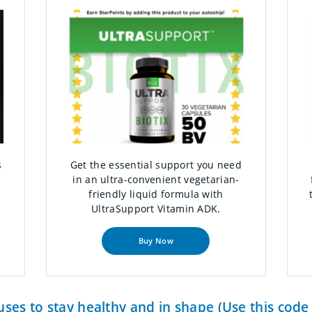
s
Get the essential support you need
in an ultra-convenient vegetarian-
friendly liquid formula with
UltraSupport Vitamin ADK.
Buy Now
ses to stay healthy and in shape (Use this cod