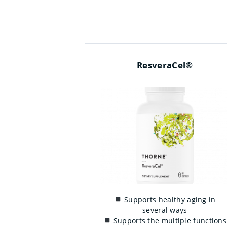
ResveraCel®
Supports healthy aging in
several ways
Supports the multiple functions