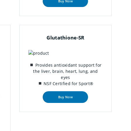
Buy Now
Glutathione-SR
Provides antioxidant support for
the liver, brain, heart, lung, and
eyes
NSF Certified for Sport®
Buy Now