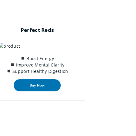
Perfect Reds
Boost Energy
Improve Mental Clarity
Support Healthy Digestion
Buy Now