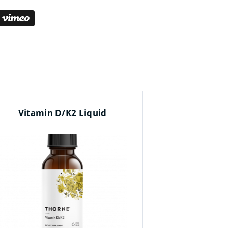
Vitamin D/K2 Liquid