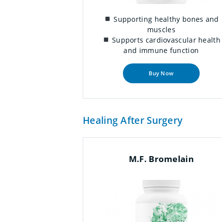
Supporting healthy bones and
muscles
Supports cardiovascular health
and immune function
Buy Now
Healing After Surgery
M.F. Bromelain