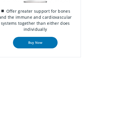
Offer greater support for bones
and the immune and cardiovascular
systems together than either does
individually
Buy Now