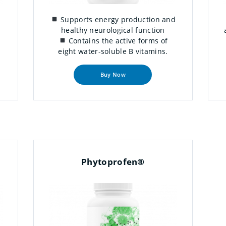
Supports energy production and
healthy neurological function
Contains the active forms of
eight water-soluble B vitamins.
Buy Now
Phytoprofen®