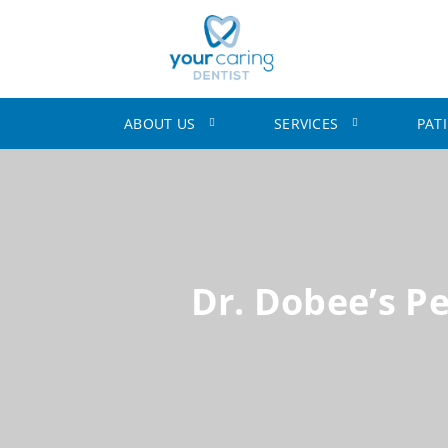
ABOUT US
SERVICES
PAT
Dr. Dobee’s P