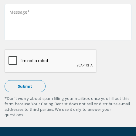
*Don’t worry about spam filling your mailbox once you fill out this
form because Your Caring Dentist does not sell or distribute e-mail
addresses to third parties. We use it only to answer your
questions.