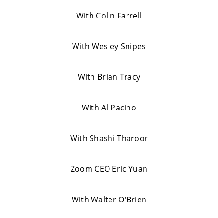
With Colin Farrell
With Wesley Snipes
With Brian Tracy
With Al Pacino
With Shashi Tharoor
Zoom CEO Eric Yuan
With Walter O'Brien