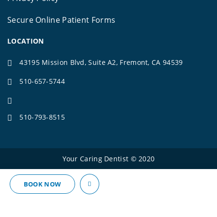
Secure Online Patient Forms
LOCATION
43195 Mission Blvd, Suite A2, Fremont, CA 94539
510-657-5744
510-793-8515
Your Caring Dentist © 2020
BOOK NOW