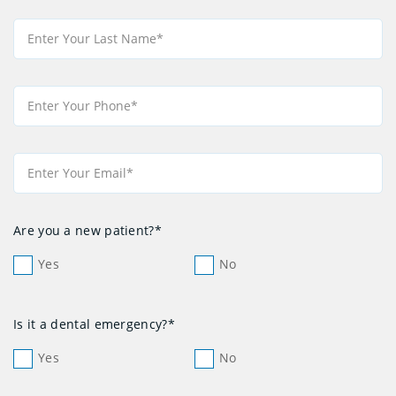
Are you a new patient?*
Yes
No
Is it a dental emergency?*
Yes
No