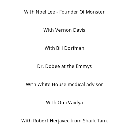
With Noel Lee - Founder Of Monster
With Vernon Davis
With Bill Dorfman
Dr. Dobee at the Emmys
With White House medical advisor
With Omi Vaidya
With Robert Herjavec from Shark Tank