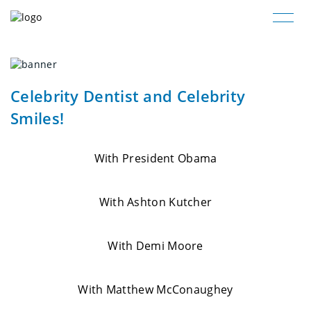
Celebrity Dentist and Celebrity
Smiles!
With President Obama
With Ashton Kutcher
With Demi Moore
With Matthew McConaughey