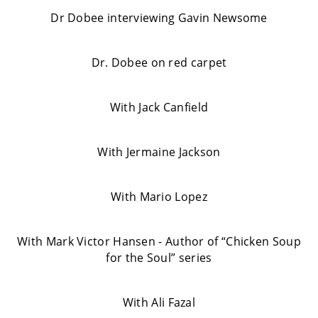
Dr Dobee interviewing Gavin Newsome
Dr. Dobee on red carpet
With Jack Canfield
With Jermaine Jackson
With Mario Lopez
With Mark Victor Hansen - Author of “Chicken Soup
for the Soul” series
With Ali Fazal