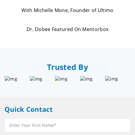
With Michelle Mone, Founder of Ultimo
Dr. Dobee Featured On Mentorbox
CERTIFICATION
Trusted By
Quick Contact