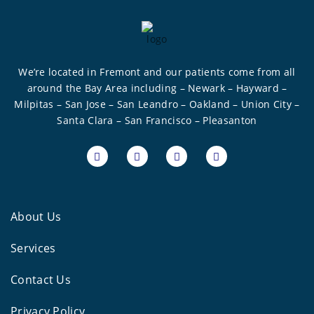
We’re located in Fremont and our patients come from all
around the Bay Area including – Newark – Hayward –
Milpitas – San Jose – San Leandro – Oakland – Union City –
Santa Clara – San Francisco – Pleasanton
About Us
Services
Contact Us
Privacy Policy