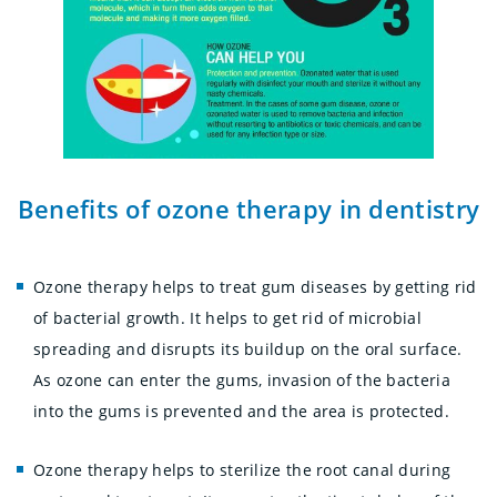
Benefits of ozone therapy in dentistry
Ozone therapy helps to treat gum diseases by getting rid
of bacterial growth. It helps to get rid of microbial
spreading and disrupts its buildup on the oral surface.
As ozone can enter the gums, invasion of the bacteria
into the gums is prevented and the area is protected.
Ozone therapy helps to sterilize the root canal during