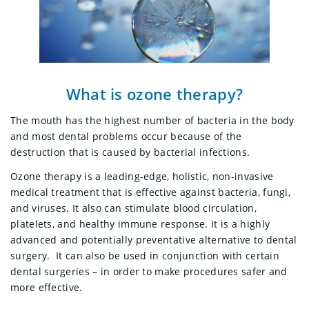
What is ozone therapy?
The mouth has the highest number of bacteria in the body
and most dental problems occur because of the
destruction that is caused by bacterial infections.
Ozone therapy is a leading-edge, holistic, non-invasive
medical treatment that
is effective against bacteria, fungi,
and viruses. It also can stimulate blood circulation,
platelets, and healthy immune response.
It is a highly
advanced and potentially preventative alternative to dental
surgery. It can also be used in conjunction with certain
dental surgeries – in order to make procedures safer and
more effective.