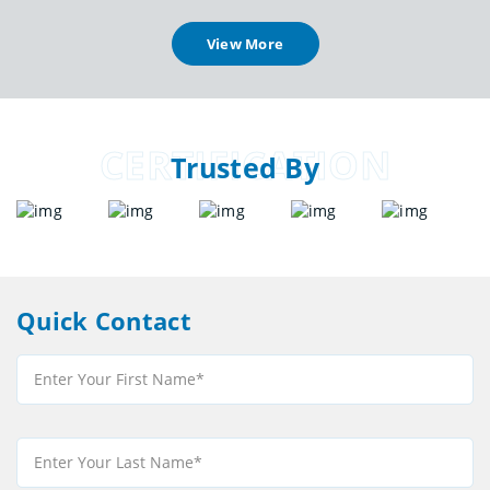
View More
CERTIFICATION
Trusted By
Quick Contact