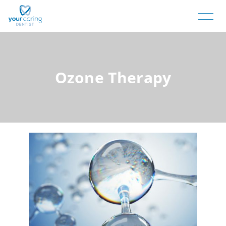
Ozone Therapy