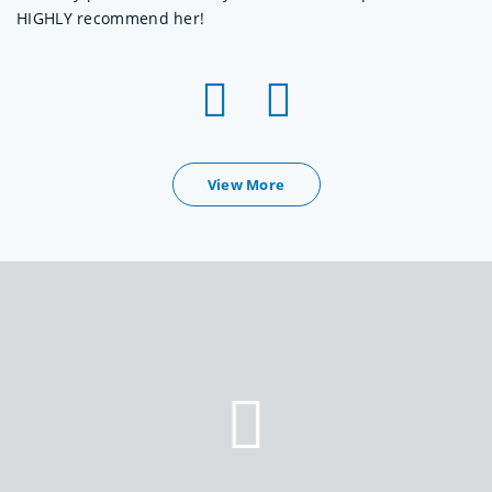
HIGHLY recommend her!
View More