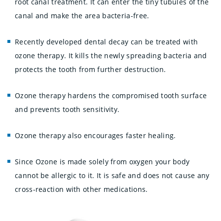
root canal treatment. It can enter the tiny tubules of the
canal and make the area bacteria-free.
Recently developed dental decay can be treated with
ozone therapy. It kills the newly spreading bacteria and
protects the tooth from further destruction.
Ozone therapy hardens the compromised tooth surface
and prevents tooth sensitivity.
Ozone therapy also encourages faster healing.
Since Ozone is made solely from oxygen your body
cannot be allergic to it. It is safe and does not cause any
cross-reaction with other medications.