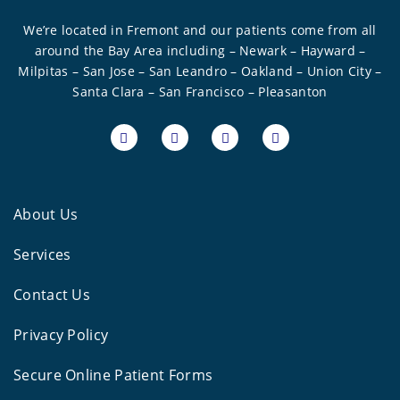
We’re located in Fremont and our patients come from all
around the Bay Area including – Newark – Hayward –
Milpitas – San Jose – San Leandro – Oakland – Union City –
Santa Clara – San Francisco – Pleasanton
About Us
Services
Contact Us
Privacy Policy
Secure Online Patient Forms