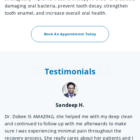
damaging oral bacteria, prevent tooth decay, strengthen
tooth enamel, and increase overall oral health.
Book An Appointment Today
TESTIMONIALS
Testimonials
Sandeep H.
Dr. Dobee IS AMAZING, she helped me with my deep clean
Wo
and continued to follow up with me afterwards to make
Sh
 a
sure I was experiencing minimal pain throughout the
sh
recovery process. She really cares about her patients and I
ex