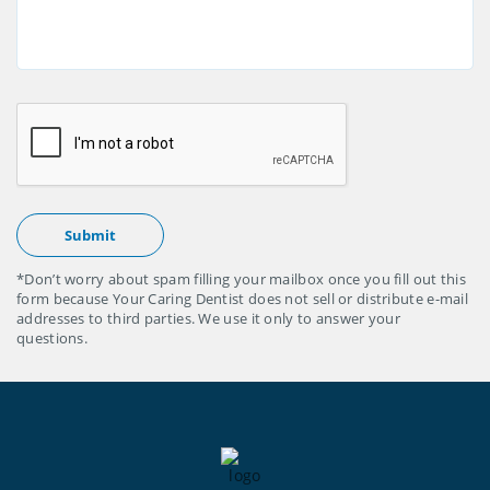
*Don’t worry about spam filling your mailbox once you fill out this
form because Your Caring Dentist does not sell or distribute e-mail
addresses to third parties. We use it only to answer your
questions.