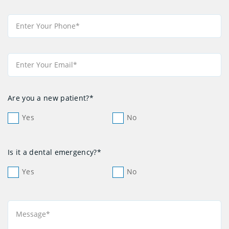
Are you a new patient?*
Yes
No
Is it a dental emergency?*
Yes
No