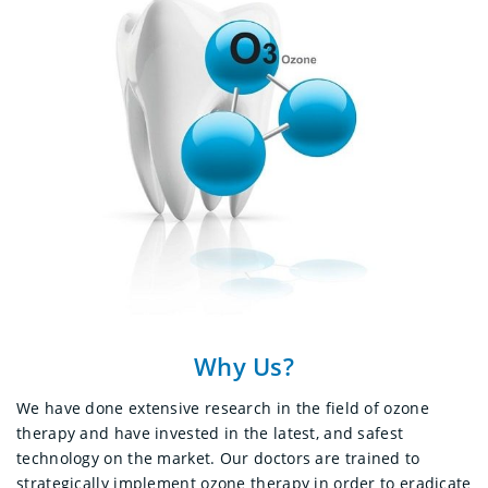
Why Us?
We have done extensive research in the field of ozone
therapy and have invested in the latest, and safest
technology on the market.
Our doctors are trained to
strategically implement ozone therapy in order to eradicate