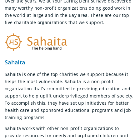
Over the years, we at Your Caring Dentist have discovered
many worthy non-profit organizations doing good work in
the world at large and in the Bay area. These are our top
five charitable organizations that we support.
Sahaita
Sahaita is one of the top charities we support because it
helps the most vulnerable. Sahaita is a non-profit
organization that’s committed to providing education and
support to help uplift underprivileged members of society.
To accomplish this, they have set up initiatives for better
health care and sponsored educational programs and job
training programs.
Sahaita works with other non-profit organizations to
provide resources for needy and orphaned children and