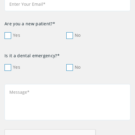
Are you a new patient?*
Yes
No
Is it a dental emergency?*
Yes
No