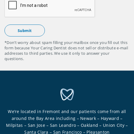
*Don’t worry about spam filling your mailbox once you fill out this
form because Your Caring Dentist does not sell or distribute e-mail
addresses to third parties. We use it only to answer your
questions.
We’re located in Fremont and our patients come from all
around the Bay Area including – Newark – Hayward –
Milpitas – San Jose – San Leandro – Oakland – Union City –
Santa Clara – San Francisco – Pleasanton