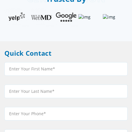
Quick Contact