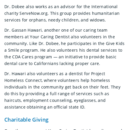
Dr. Dobee also works as an advisor for the International
charity ServeNow.org. This group provides humanitarian
services for orphans, needy children, and widows.
Dr. Gassan Hawari, another one of our caring team
members at Your Caring Dentist also volunteers in the
community. Like Dr. Dobee, he participates in the Give Kids
a Smile program. He also volunteers his dental services to
the CDA Cares program — an initiative to provide basic
dental care to Californians lacking proper care.
Dr. Hawari also volunteers as a dentist for Project
Homeless Connect, where volunteers help homeless
individuals in the community get back on their feet. They
do this by providing a full range of services such as
haircuts, employment counseling, eyeglasses, and
assistance obtaining an official state ID.
Charitable Giving