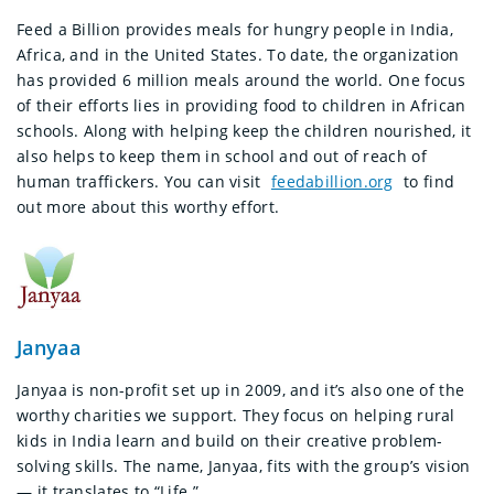
Feed a Billion provides meals for hungry people in India,
Africa, and in the United States. To date, the organization
has provided 6 million meals around the world. One focus
of their efforts lies in providing food to children in African
schools. Along with helping keep the children nourished, it
also helps to keep them in school and out of reach of
human traffickers. You can visit
feedabillion.org
to find
out more about this worthy effort.
Janyaa
Janyaa is non-profit set up in 2009, and it’s also one of the
worthy charities we support. They focus on helping rural
kids in India learn and build on their creative problem-
solving skills. The name, Janyaa, fits with the group’s vision
— it translates to “Life.”