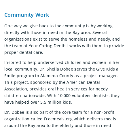
Community Work
One way we give back to the community is by working
directly with those in need in the Bay area. Several
organizations exist to serve the homeless and needy, and
the team at Your Caring Dentist works with them to provide
proper dental care.
Inspired to help underserved children and women in her
local community, Dr. Sheila Dobee serves the Give Kids a
Smile program in Alameda County as a project manager.
This project, sponsored by the American Dental
Association, provides oral health services for needy
children nationwide. With 10,000 volunteer dentists, they
have helped over 5.5 million kids.
Dr. Dobee is also part of the core team for a non-profit
organization called Freemeals.org which delivers meals
around the Bay area to the elderly and those in need.