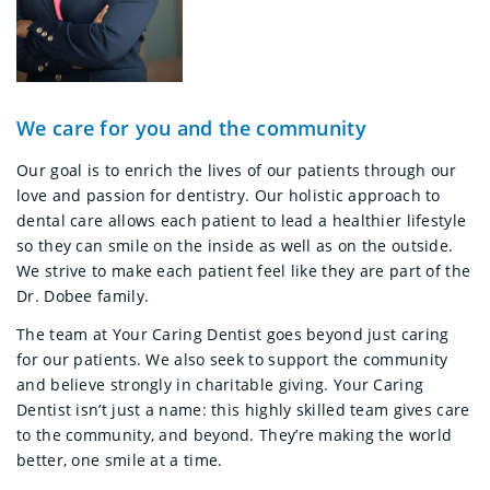
We care for you and the community
Our goal is to enrich the lives of our patients through our
love and passion for dentistry. Our holistic approach to
dental care allows each patient to lead a healthier lifestyle
so they can smile on the inside as well as on the outside.
We strive to make each patient feel like they are part of the
Dr. Dobee family.
The team at Your Caring Dentist goes beyond just caring
for our patients. We also seek to support the community
and believe strongly in charitable giving. Your Caring
Dentist isn’t just a name: this highly skilled team gives care
to the community, and beyond. They’re making the world
better, one smile at a time.