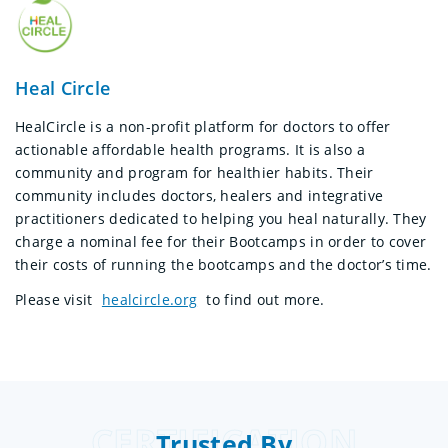
Heal Circle
HealCircle is a non-profit platform for doctors to offer
actionable affordable health programs. It is also a
community and program for healthier habits. Their
community includes doctors, healers and integrative
practitioners dedicated to helping you heal naturally. They
charge a nominal fee for their Bootcamps in order to cover
their costs of running the bootcamps and the doctor’s time.
Please visit
healcircle.org
to find out more.
CERTIFICATION
Trusted By