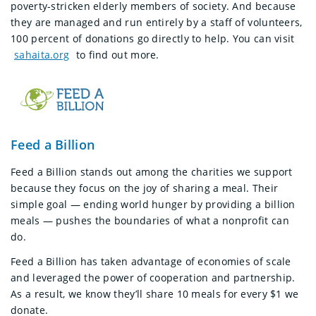
poverty-stricken elderly members of society. And because
they are managed and run entirely by a staff of volunteers,
100 percent of donations go directly to help. You can visit
sahaita.org
to find out more.
Feed a Billion
Feed a Billion stands out among the charities we support
because they focus on the joy of sharing a meal. Their
simple goal — ending world hunger by providing a billion
meals — pushes the boundaries of what a nonprofit can
do.
Feed a Billion has taken advantage of economies of scale
and leveraged the power of cooperation and partnership.
As a result, we know they’ll share 10 meals for every $1 we
donate.