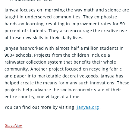
Janyaa focuses on improving the way math and science are
taught in underserved communities. They emphasize
hands-on learning, resulting in improvement rates for 50
percent of students. They also encourage the creative use
of these new skills in their daily lives.
Janyaa has worked with almost half a million students in
900+ schools. Projects from the children include a
rainwater collection system that benefits their whole
community. Another project focused on recycling fabric
and paper into marketable decorative goods. Janyaa has
helped create the means for many such innovations. These
projects help advance the socio-economic state of their
entire country, one village at a time.
You can find out more by visiting
janyaa.org
.