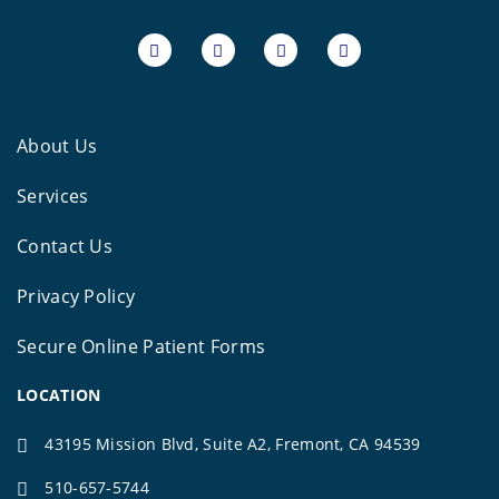
About Us
Services
Contact Us
Privacy Policy
Secure Online Patient Forms
LOCATION
43195 Mission Blvd, Suite A2, Fremont, CA 94539
510-657-5744