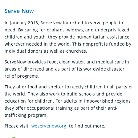
Serve Now
In January 2013, ServeNow launched to serve people in
need. By caring for orphans, widows, and underprivileged
children and youth, they provide humanitarian assistance
wherever needed in the world. This nonprofit is funded by
individual donors as well as churches.
ServeNow provides food, clean water, and medical care in
areas of dire need and as part of its worldwide disaster
relief programs.
They offer food and shelter to needy children in all parts of
the world. They also work to build schools and provide
education for children. For adults in impoverished regions,
they offer occupational training as part of their anti-
trafficking program.
Please visit
weservenow.org
to find out more.