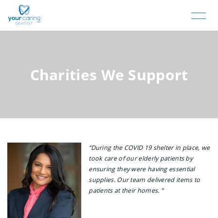
Charities We Support
“During the COVID 19 shelter in place, we
took care of our elderly patients by
ensuring they were having essential
supplies. Our team delivered items to
patients at their homes. ”