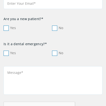
Are you a new patient?*
Yes
No
Is it a dental emergency?*
Yes
No