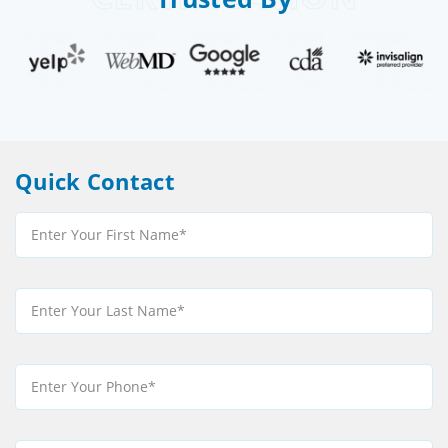
Quick Contact