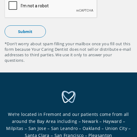
*Don’t worry about spam filling your mailbox once you fill out this
form because Your Caring Dentist does not sell or distribute e-mail
addresses to third parties. We use it only to answer your
questions.
We’re located in Fremont and our patients come from all
around the Bay Area including – Newark – Hayward –
Milpitas – San Jose – San Leandro – Oakland – Union City –
Santa Clara – San Francisco – Pleasanton