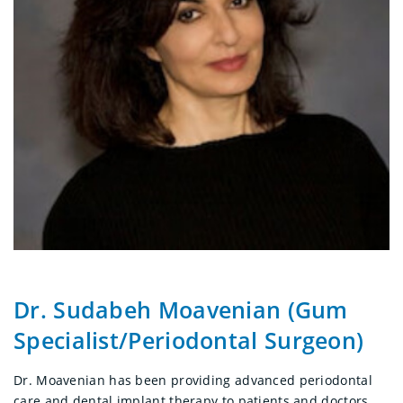
Dr. Sudabeh Moavenian (Gum
Specialist/Periodontal Surgeon)
Dr. Moavenian has been providing advanced periodontal
care and dental implant therapy to patients and doctors