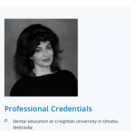
Professional Credentials
Dental education at Creighton University in Omaha,
Nebraska