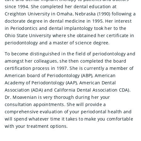
since 1994. She completed her dental education at
Creighton University in Omaha, Nebraska (1990) following a
doctorate degree in dental medicine in 1995. Her interest
in Periodontics and dental implantology took her to the
Ohio State University where she obtained her certificate in
periodontology and a master of science degree.
To become distinguished in the field of periodontology and
amongst her colleagues, she then completed the board
certification process in 1997. She is currently a member of
American board of Periodontology (ABP), American
Academy of Periodontology (AAP), American Dental
Association (ADA) and California Dental Association CDA).
Dr. Moavenian is very thorough during her your
consultation appointments. She will provide a
comprehensive evaluation of your periodontal health and
will spend whatever time it takes to make you comfortable
with your treatment options.