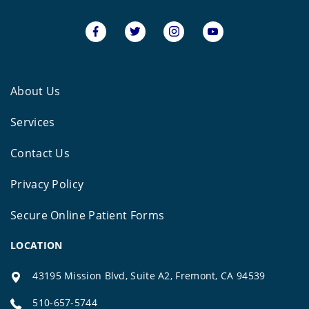
About Us
Services
Contact Us
Privacy Policy
Secure Online Patient Forms
LOCATION
43195 Mission Blvd, Suite A2, Fremont, CA 94539
510-657-5744