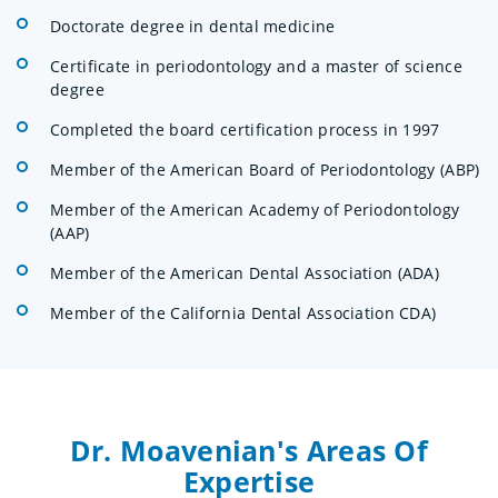
Doctorate degree in dental medicine
Certificate in periodontology and a master of science
degree
Completed the board certification process in 1997
Member of the American Board of Periodontology (ABP)
Member of the American Academy of Periodontology
(AAP)
Member of the American Dental Association (ADA)
Member of the California Dental Association CDA)
Dr. Moavenian's Areas Of
Expertise