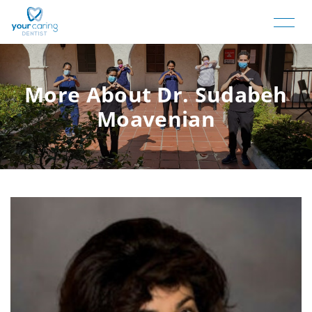
More About Dr. Sudabeh
Moavenian