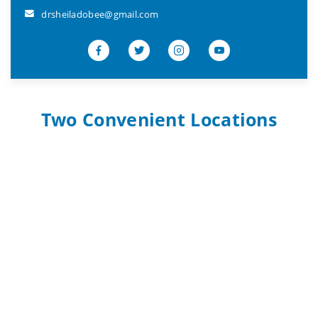
drsheiladobee@gmail.com
Two Convenient Locations