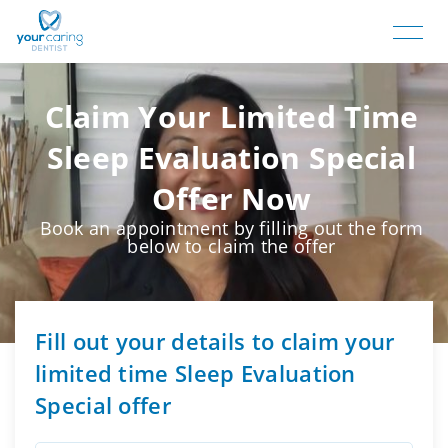
Claim Your Limited Time
Sleep Evaluation Special
Offer Now
Book an appointment by filling out the form
below to claim the offer
Fill out your details to claim your
limited time Sleep Evaluation
Special offer