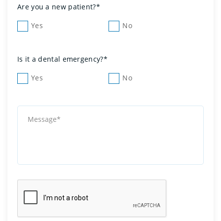
Are you a new patient?*
Yes
No
Is it a dental emergency?*
Yes
No