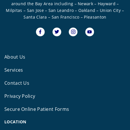
around the Bay Area including – Newark – Hayward –
Milpitas – San Jose – San Leandro – Oakland – Union City –
Santa Clara – San Francisco – Pleasanton
About Us
Services
Contact Us
Privacy Policy
Secure Online Patient Forms
LOCATION