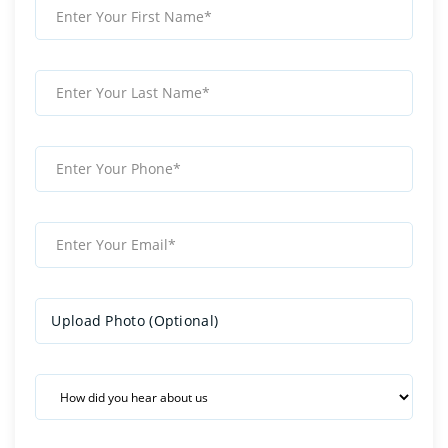
Upload Photo (Optional)