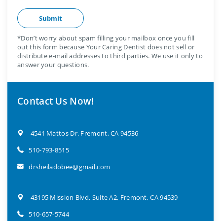
*Don’t worry about spam filling your mailbox once you fill
out this form because Your Caring Dentist does not sell or
distribute e-mail addresses to third parties. We use it only to
answer your questions.
Contact Us Now!
4541 Mattos Dr. Fremont, CA 94536
510-793-8515
drsheiladobee@gmail.com
43195 Mission Blvd, Suite A2, Fremont, CA 94539
510-657-5744