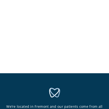
We’re located in Fremont and our patients come from all